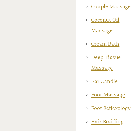
Couple Massage
Coconut Oil
Massage
Cream Bath
Deep Tissue
Massage
Ear Candle
Foot Massage
Foot Reflexology
Hair Braiding