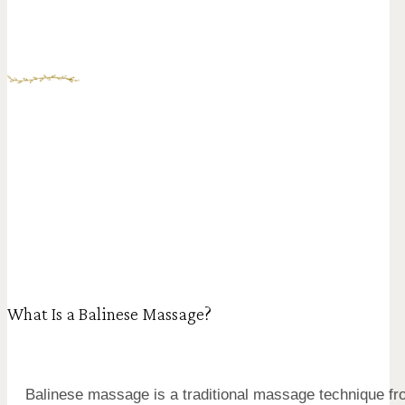
What Is a Balinese Massage?
Balinese massage is a traditional massage technique fr