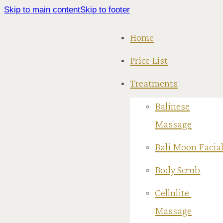
Skip to main content
Skip to footer
Home
Price List
Treatments
Balinese
Massage
Bali Moon Facia
Body Scrub
Cellulite
Massage