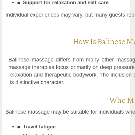
Support for relaxation and self-care
Individual experiences may vary, but many guests repo
How Is Balinese M
Balinese massage differs from many other massage
massage therapies focus primarily on deep pressure
relaxation and therapeutic bodywork. The inclusion
its distinctive character.
Who May
Balinese massage may be suitable for individuals who
Travel fatigue