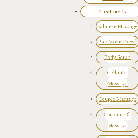
Treatments
Balinese Massage
Bali Moon Facial
Body Scrub
Cellulite
Massage
Couple Massage
Coconut Oil
Massage