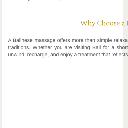
Why Choose a B
A Balinese massage offers more than simple relaxati
traditions. Whether you are visiting Bali for a sh
unwind, recharge, and enjoy a treatment that reflects