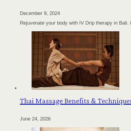
December 9, 2024
Rejuvenate your body with IV Drip therapy in Bali.
Thai Massage Benefits & Technique
June 24, 2026