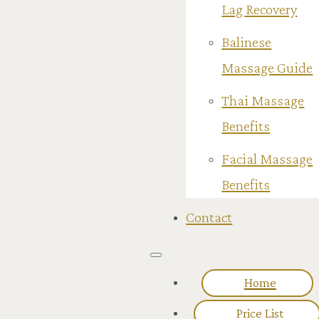
Lag Recovery
Balinese
Massage Guide
Thai Massage
Benefits
Facial Massage
Benefits
Contact
Home
Price List