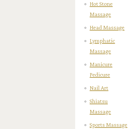
Hot Stone
Massage
Head Massage
Lymphatic
Massage
Manicure
Pedicure
Nail Art
Shiatsu
Massage
Sports Massage