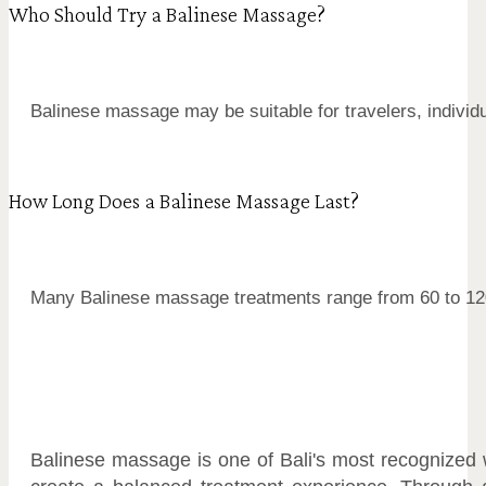
Who Should Try a Balinese Massage?
Balinese massage may be suitable for travelers, individ
How Long Does a Balinese Massage Last?
Many Balinese massage treatments range from 60 to 120 
Balinese massage is one of Bali's most recognized w