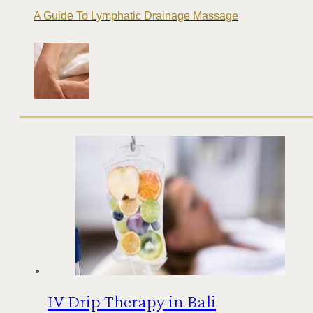
A Guide To Lymphatic Drainage Massage
IV Drip Therapy in Bali