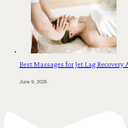
Best Massages for Jet Lag Recovery A
June 9, 2026