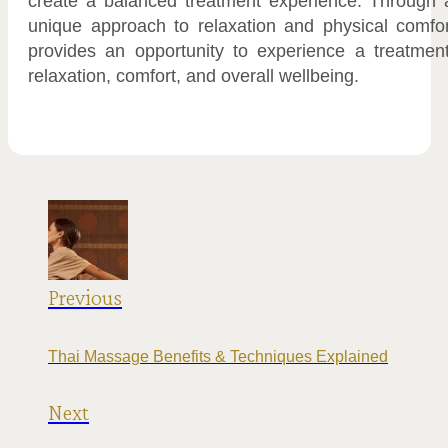
create a balanced treatment experience. Through a 
unique approach to relaxation and physical comfor
provides an opportunity to experience a treatment
relaxation, comfort, and overall wellbeing.
Previous
Thai Massage Benefits & Techniques Explained
Next