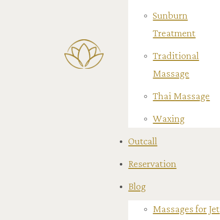
Sunburn
Treatment
Traditional
Massage
Thai Massage
Waxing
Outcall
Reservation
Blog
Massages for Jet