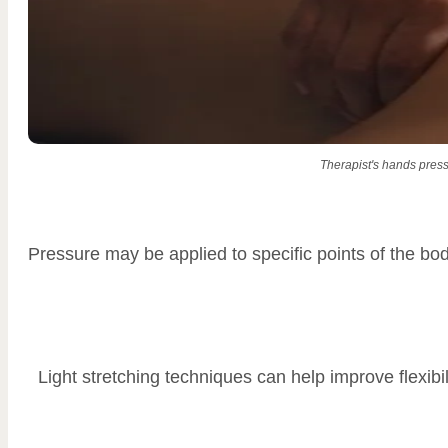
Therapist's hands pres
Pressure may be applied to specific points of the bo
Light stretching techniques can help improve flexibili