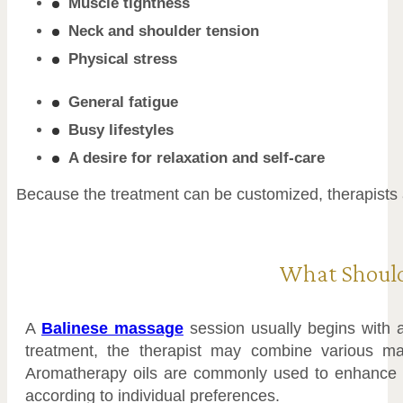
Muscle tightness
Neck and shoulder tension
Physical stress
General fatigue
Busy lifestyles
A desire for relaxation and self-care
Because the treatment can be customized, therapists a
What Should
A
Balinese massage
session usually begins with a
treatment, the therapist may combine various ma
Aromatherapy oils are commonly used to enhance co
according to individual preferences.