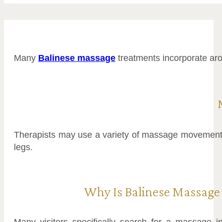
Many
Balinese massage
treatments incorporate aro
Therapists may use a variety of massage movements
legs.
Why Is Balinese Massage 
Many visitors specifically search for a massage i