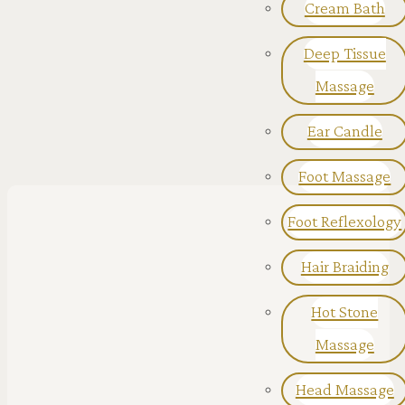
Cream Bath
Deep Tissue
Massage
Ear Candle
Foot Massage
Foot Reflexology
Hair Braiding
Hot Stone
Massage
Head Massage