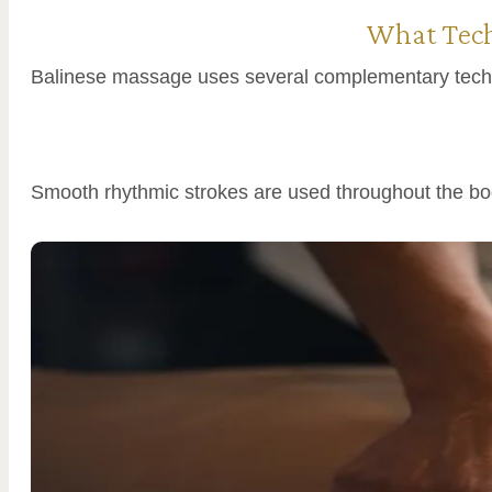
What Tech
Balinese massage uses several complementary techniq
Smooth rhythmic strokes are used throughout the bod