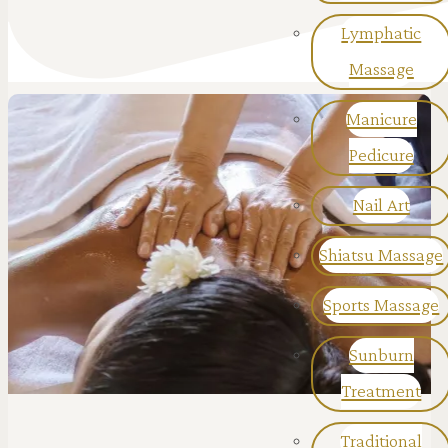
Lymphatic
Massage
Manicure
Pedicure
Nail Art
Shiatsu Massage
Sports Massage
Sunburn
Treatment
Traditional