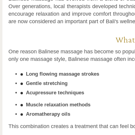
Over generations, local therapists developed tech
encourage relaxation and improve comfort through
are now considered an important part of Bali's wellne
What 
One reason Balinese massage has become so popular i
only one massage style, Balinese massage often inc
Long flowing massage strokes
Gentle stretching
Acupressure techniques
Muscle relaxation methods
Aromatherapy oils
This combination creates a treatment that can feel bo