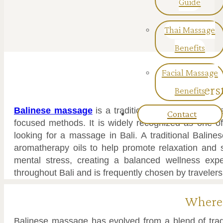
Guide
Thai Massage
Benefits
Facial Massage
Underst
Benefits
Balinese massage
is a traditional Indonesian mass
Contact
focused methods. It is widely recognized as one o
looking for a massage in Bali. A traditional Baline
aromatherapy oils to help promote relaxation and 
mental stress, creating a balanced wellness exp
throughout Bali and is frequently chosen by travelers 
Where 
Balinese massage has evolved from a blend of tradi