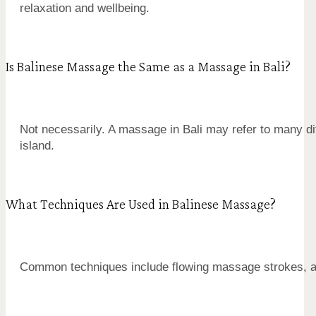
relaxation and wellbeing.
Is Balinese Massage the Same as a Massage in Bali?
Not necessarily. A massage in Bali may refer to many di
island.
What Techniques Are Used in Balinese Massage?
Common techniques include flowing massage strokes, ac