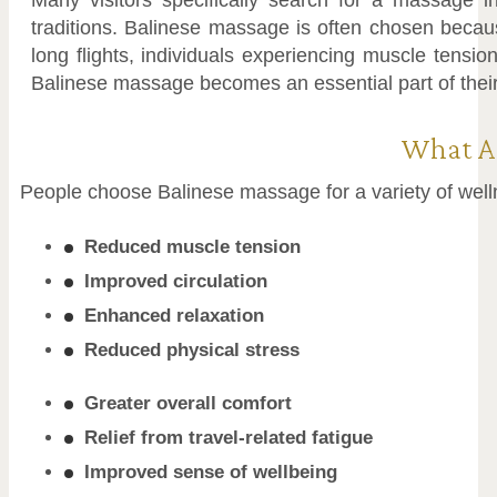
traditions. Balinese massage is often chosen because
long flights, individuals experiencing muscle tensio
Balinese massage becomes an essential part of their 
What Ar
People choose Balinese massage for a variety of welln
Reduced muscle tension
Improved circulation
Enhanced relaxation
Reduced physical stress
Greater overall comfort
Relief from travel-related fatigue
Improved sense of wellbeing