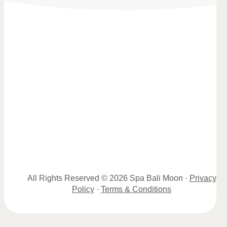
All Rights Reserved © 2026 Spa Bali Moon ·
Privacy
Policy
·
Terms & Conditions