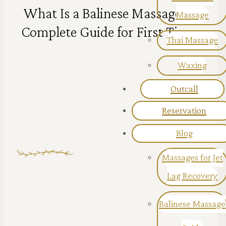
What Is a Balinese Massage? A
Massage
Complete Guide for First Timer
Thai Massage
Waxing
Outcall
Reservation
Blog
Massages for Jet
Lag Recovery
Balinese Massage