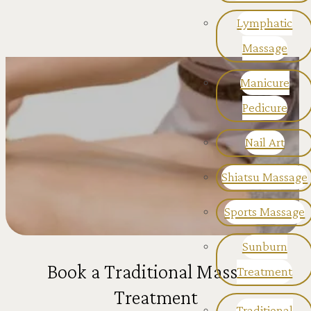
Lymphatic
Massage
Manicure
Pedicure
Nail Art
Shiatsu Massage
Sports Massage
Sunburn
Book a Traditional Massage
Treatment
Treatment
Traditional