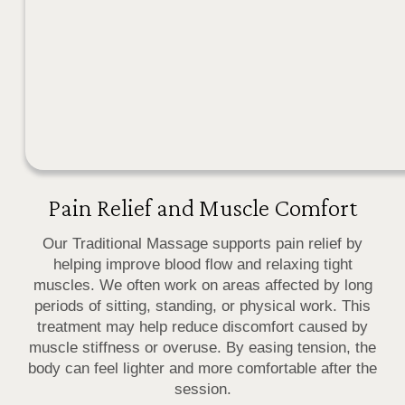
Pain Relief and Muscle Comfort
Our Traditional Massage supports pain relief by
helping improve blood flow and relaxing tight
muscles. We often work on areas affected by long
periods of sitting, standing, or physical work. This
treatment may help reduce discomfort caused by
muscle stiffness or overuse. By easing tension, the
body can feel lighter and more comfortable after the
session.