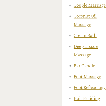
Couple Massage
Coconut Oil
Massage
Cream Bath
Deep Tissue
Massage
Ear Candle
Foot Massage
Foot Reflexology
Hair Braiding