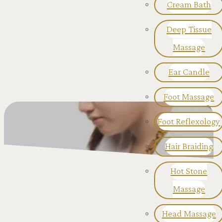
Cream Bath
Deep Tissue
Massage
Ear Candle
Foot Massage
Foot Reflexology
Hair Braiding
Hot Stone
Massage
Head Massage