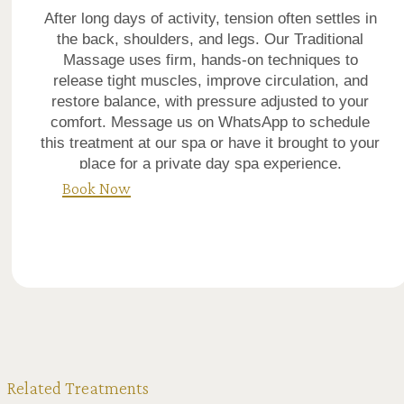
After long days of activity, tension often settles in
the back, shoulders, and legs. Our Traditional
Massage uses firm, hands-on techniques to
release tight muscles, improve circulation, and
restore balance, with pressure adjusted to your
comfort. Message us on WhatsApp to schedule
this treatment at our spa or have it brought to your
place for a private day spa experience.
Book Now
Related Treatments