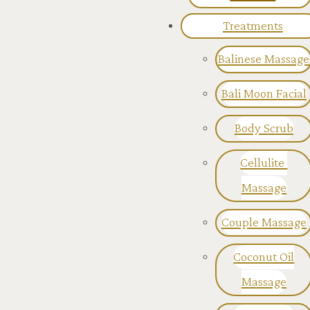
Treatments
Balinese Massage
Bali Moon Facial
Body Scrub
Cellulite
Massage
Couple Massage
Coconut Oil
Massage