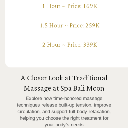
1 Hour ~ Price: 169K
1.5 Hour ~ Price: 259K
2 Hour ~ Price: 339K
A Closer Look at Traditional
Massage at Spa Bali Moon
Explore how time-honored massage
techniques release built-up tension, improve
circulation, and support full-body relaxation,
helping you choose the right treatment for
your body’s needs