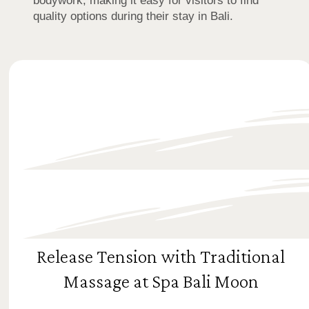
bodywork, making it easy for visitors to find
quality options during their stay in Bali.
Release Tension with Traditional
Massage at Spa Bali Moon