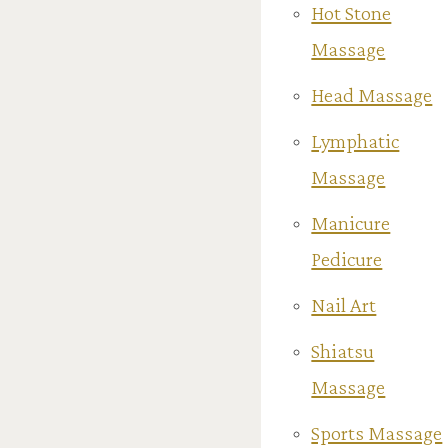
Hot Stone
Massage
Head Massage
Lymphatic
Massage
Manicure
Pedicure
Nail Art
Shiatsu
Massage
Sports Massage