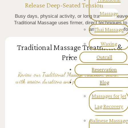
Release Deep-Seated Tension
Massage
Busy days, physical activity, or long travel can leav
Traditional Massage uses firmer, direct techniques to
Thai Massage
and restore comfo
Waxing
Traditional Massage Treatment &
Price
Outcall
Reservation
Review our Traditional Massage treatment below,
Blog
with session durations and pricing clearly provided
Massages for Jet
Lag Recovery
Balinese Massage