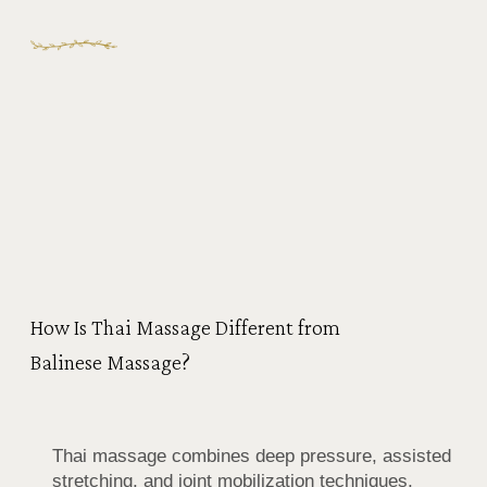
How Is Thai Massage Different from
Balinese Massage?
Thai massage combines deep pressure, assisted
stretching, and joint mobilization techniques,