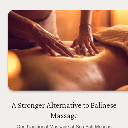
A Stronger Alternative to Balinese
Massage
Our Traditional Massage at Spa Bali Moon is