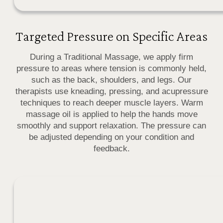
Targeted Pressure on Specific Areas
During a Traditional Massage, we apply firm
pressure to areas where tension is commonly held,
such as the back, shoulders, and legs. Our
therapists use kneading, pressing, and acupressure
techniques to reach deeper muscle layers. Warm
massage oil is applied to help the hands move
smoothly and support relaxation. The pressure can
be adjusted depending on your condition and
feedback.