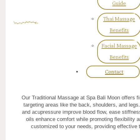
Guide
Thai Massage
Benefits
Facial Massage
Benefits
Contact
Our Traditional Massage at Spa Bali Moon offers f
targeting areas like the back, shoulders, and leg
and acupressure improve blood flow, ease stiffnes
oils enhance comfort while promoting flexibility
customized to your needs, providing effective 