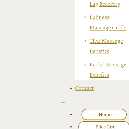
Lag Recovery
Balinese
Massage Guide
Thai Massage
Benefits
Facial Massage
Benefits
Contact
Home
Price List