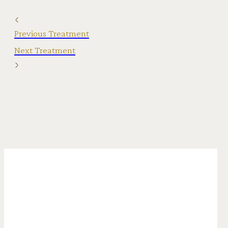
Previous Treatment
Next Treatment