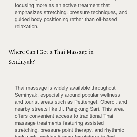
focusing more as an active treatment that
emphasizes stretching, pressure techniques, and
guided body positioning rather than oil-based
relaxation.
Where Can I Get a Thai Massage in
Seminyak?
Thai massage is widely available throughout
Seminyak, especially around popular wellness
and tourist areas such as Petitenget, Oberoi, and
nearby streets like Jl. Pangkung Sari. This area
offers convenient access to traditional Thai
massage treatments featuring assisted
stretching, pressure point therapy, and rhythmic