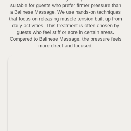
suitable for guests who prefer firmer pressure than
a Balinese Massage. We use hands-on techniques
that focus on releasing muscle tension built up from
daily activities. This treatment is often chosen by
guests who feel stiff or sore in certain areas.
Compared to Balinese Massage, the pressure feels
more direct and focused.