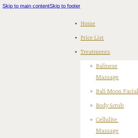
Skip to main content
Skip to footer
Home
Price List
Treatments
Balinese
Massage
Bali Moon Facia
Body Scrub
Cellulite
Massage