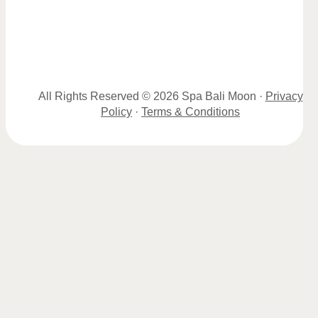
All Rights Reserved © 2026 Spa Bali Moon ·
Privacy
Policy
·
Terms & Conditions