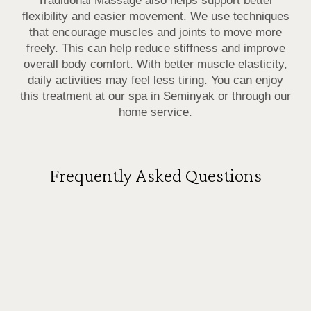
Traditional Massage also helps support better
flexibility and easier movement. We use techniques
that encourage muscles and joints to move more
freely. This can help reduce stiffness and improve
overall body comfort. With better muscle elasticity,
daily activities may feel less tiring. You can enjoy
this treatment at our spa in Seminyak or through our
home service.
Frequently Asked Questions