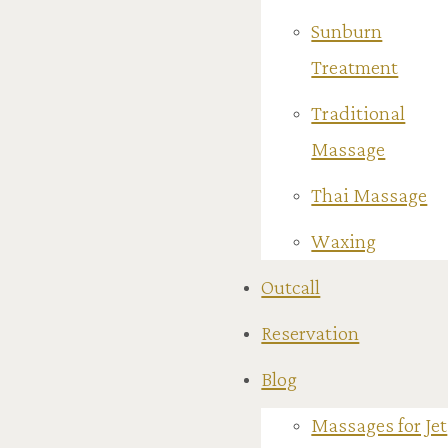
Sunburn
Treatment
Traditional
Massage
Thai Massage
Waxing
Outcall
Reservation
Blog
Massages for Jet