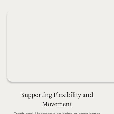
Supporting Flexibility and
Movement