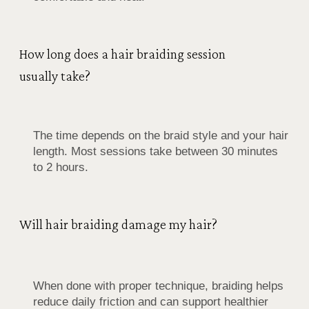
How long does a hair braiding session
usually take?
The time depends on the braid style and your hair
length. Most sessions take between 30 minutes
to 2 hours.
Will hair braiding damage my hair?
When done with proper technique, braiding helps
reduce daily friction and can support healthier