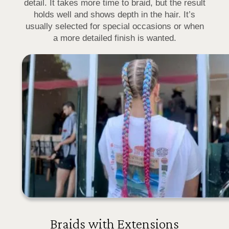
detail. It takes more time to braid, but the result
holds well and shows depth in the hair. It’s
usually selected for special occasions or when
a more detailed finish is wanted.
Braids with Extensions