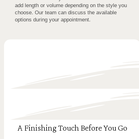
add length or volume depending on the style you
choose. Our team can discuss the available
options during your appointment.
A Finishing Touch Before You Go