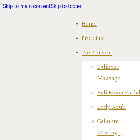
Skip to main content
Skip to footer
Home
Price List
Treatments
Balinese
Massage
Bali Moon Facia
Body Scrub
Cellulite
Massage