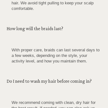
hair. We avoid tight pulling to keep your scalp
comfortable.
How long will the braids last?
With proper care, braids can last several days to
a few weeks, depending on the style, your
activity level, and how you maintain them.
Do I need to wash my hair before coming in?
We recommend coming with clean, dry hair for