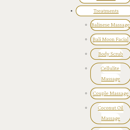
Treatments
Balinese Massage
Bali Moon Facial
Body Scrub
Cellulite
Massage
Couple Massage
Coconut Oil
Massage