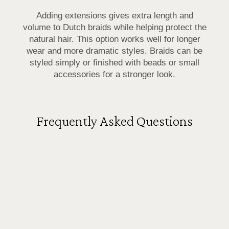
Adding extensions gives extra length and
volume to Dutch braids while helping protect the
natural hair. This option works well for longer
wear and more dramatic styles. Braids can be
styled simply or finished with beads or small
accessories for a stronger look.
Frequently Asked Questions