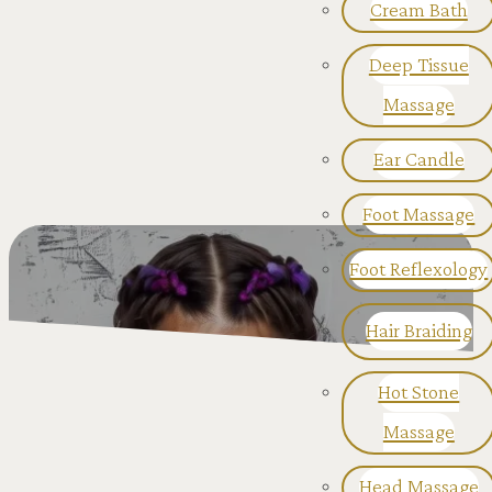
Cream Bath
Deep Tissue
Massage
Ear Candle
Foot Massage
Foot Reflexology
Hair Braiding
Hot Stone
Massage
Head Massage