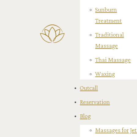
Sunburn
Treatment
Traditional
Massage
Thai Massage
Waxing
Outcall
Reservation
Blog
Massages for Jet