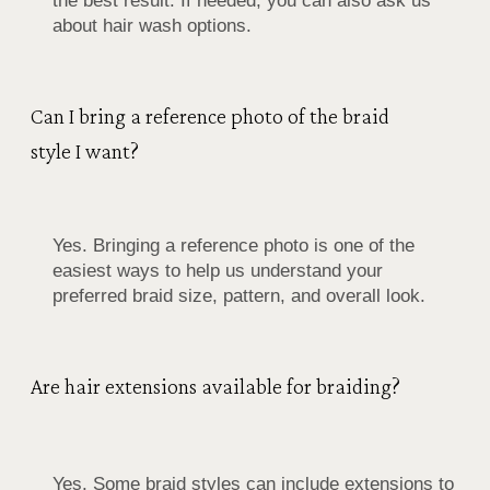
the best result. If needed, you can also ask us
about hair wash options.
Can I bring a reference photo of the braid
style I want?
Yes. Bringing a reference photo is one of the
easiest ways to help us understand your
preferred braid size, pattern, and overall look.
Are hair extensions available for braiding?
Yes. Some braid styles can include extensions to