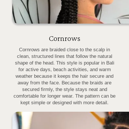
Cornrows
Cornrows are braided close to the scalp in
clean, structured lines that follow the natural
shape of the head. This style is popular in Bali
for active days, beach activities, and warm
weather because it keeps the hair secure and
away from the face. Because the braids are
secured firmly, the style stays neat and
comfortable for longer wear. The pattern can be
kept simple or designed with more detail.