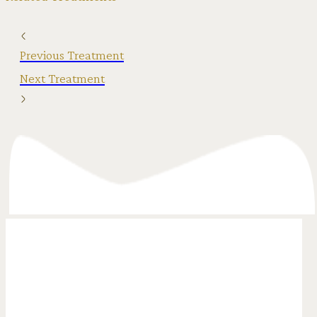
Previous Treatment
Next Treatment