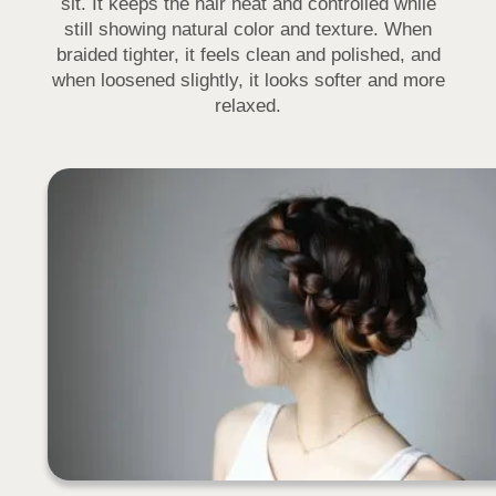
sit. It keeps the hair neat and controlled while
still showing natural color and texture. When
braided tighter, it feels clean and polished, and
when loosened slightly, it looks softer and more
relaxed.