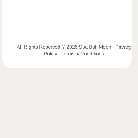
All Rights Reserved © 2026 Spa Bali Moon ·
Privacy
Policy
·
Terms & Conditions