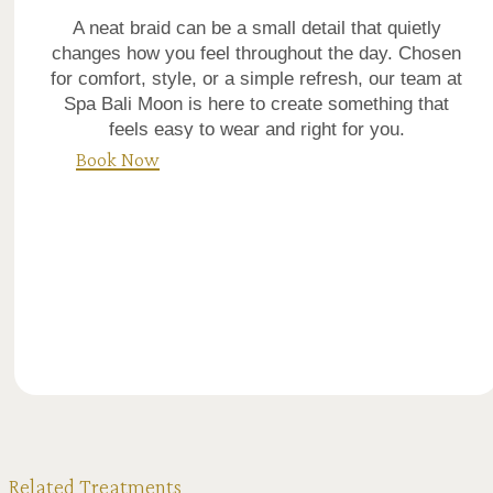
A neat braid can be a small detail that quietly
changes how you feel throughout the day. Chosen
for comfort, style, or a simple refresh, our team at
Spa Bali Moon is here to create something that
feels easy to wear and right for you.
Book Now
Related Treatments