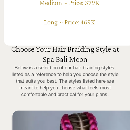
Medium ~ Price: 379K
Long ~ Price: 469K
Choose Your Hair Braiding Style at
Spa Bali Moon
Below is a selection of our hair braiding styles,
listed as a reference to help you choose the style
that suits you best. The styles listed here are
meant to help you choose what feels most
comfortable and practical for your plans.