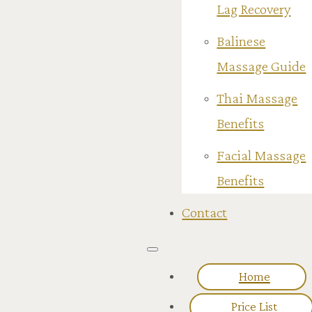
Lag Recovery
Balinese
Massage Guide
Thai Massage
Benefits
Facial Massage
Benefits
Contact
Home
Price List