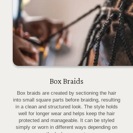
Box Braids
Box braids are created by sectioning the hair
into small square parts before braiding, resulting
in a clean and structured look. The style holds
well for longer wear and helps keep the hair
protected and manageable. It can be styled
simply or worn in different ways depending on