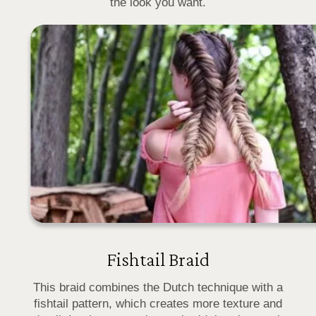
the look you want.
Fishtail Braid
This braid combines the Dutch technique with a
fishtail pattern, which creates more texture and