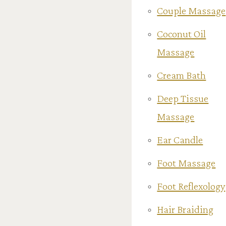
Couple Massage
Coconut Oil
Massage
Cream Bath
Deep Tissue
Massage
Ear Candle
Foot Massage
Foot Reflexology
Hair Braiding