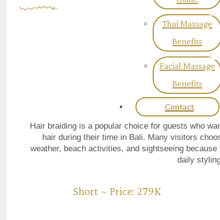
Thai Massage
Benefits
Facial Massage
Benefits
Contact
Hair braiding is a popular choice for guests who w
hair during their time in Bali. Many visitors choo
weather, beach activities, and sightseeing because 
daily stylin
Short ~ Price: 279K