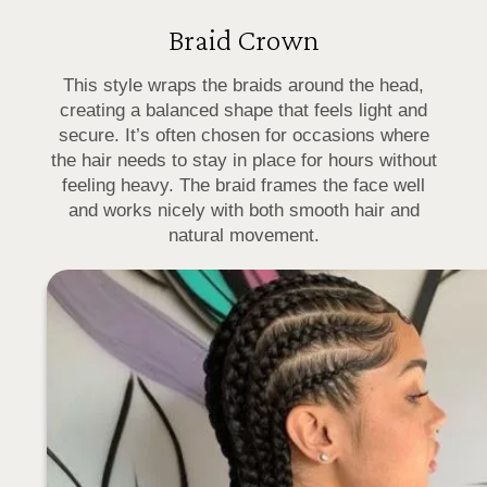
Braid Crown
This style wraps the braids around the head,
creating a balanced shape that feels light and
secure. It’s often chosen for occasions where
the hair needs to stay in place for hours without
feeling heavy. The braid frames the face well
and works nicely with both smooth hair and
natural movement.