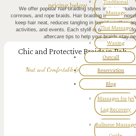
Traditional
pricing below.
We offer popular hair braiding styles in Bali includ
Massage
cornrows, and rope braids. Hair braiding is often chose
keep hair neat, reduces tangling in humid weather, a
Thai Massage
activities, and events. Each style is done carefully 
aftercare tips to help your braids stay 
Waxing
Chic and Protective Braids in Bali
Outcall
Reservation
Neat and Comfortable for Everyday Wear
Blog
Massages for Jet
Lag Recovery
Balinese Massage
Guide