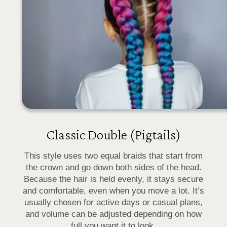
Classic Double (Pigtails)
This style uses two equal braids that start from
the crown and go down both sides of the head.
Because the hair is held evenly, it stays secure
and comfortable, even when you move a lot. It’s
usually chosen for active days or casual plans,
and volume can be adjusted depending on how
full you want it to look.