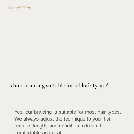
Is hair braiding suitable for all hair types?
Yes, our braiding is suitable for most hair types.
We always adjust the technique to your hair
texture, length, and condition to keep it
comfortable and neat.