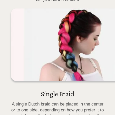
Single Braid
A single Dutch braid can be placed in the center
or to one side, depending on how you prefer it to