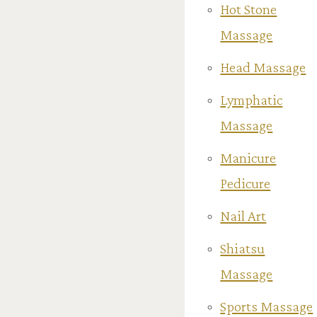
Hot Stone
Massage
Head Massage
Lymphatic
Massage
Manicure
Pedicure
Nail Art
Shiatsu
Massage
Sports Massage