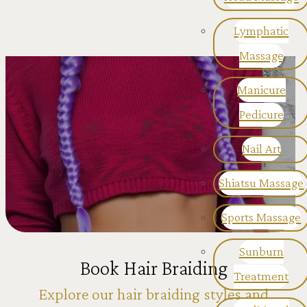
Lymphatic
Massage
Manicure
Pedicure
Nail Art
Shiatsu Massage
Sports Massage
Sunburn
Book Hair Braiding
Treatment
Explore our hair braiding styles and